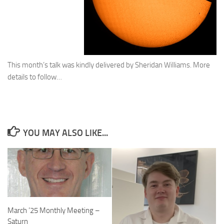
This month’s talk was kindly delivered by Sheridan Williams. More
details to follow…
YOU MAY ALSO LIKE...
March ’25 Monthly Meeting –
Saturn