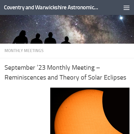
Coventry and Warwickshire Astronomical Society
Skip to content
MONTHLY MEETINGS
September ’23 Monthly Meeting –
Reminiscences and Theory of Solar Eclipses