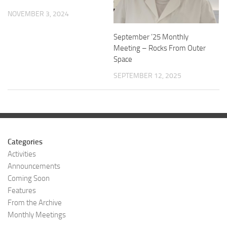
NOVEMBER 3, 2024
September ’25 Monthly
Meeting – Rocks From Outer
Space
SEPTEMBER 12, 2025
Categories
Activities
Announcements
Coming Soon
Features
From the Archive
Monthly Meetings