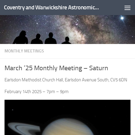
Coventry and Warwickshire Astronomical Society
Skip to content
MONTHLY MEETINGS
March ’25 Monthly Meeting – Saturn
Earlsdon Methodist Church Hall, Earlsdon Avenue South, CV5 6DN
February 14th 2025 – 7pm – 9pm