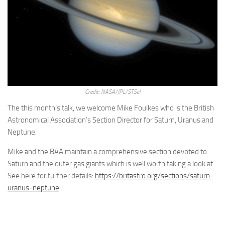
Credit: NASA/JPL/STScl
The this month’s talk, we welcome Mike Foulkes who is the British
Astronomical Association’s Section Director for Saturn, Uranus and
Neptune.
Mike and the BAA maintain a comprehensive section devoted to
Saturn and the outer gas giants which is well worth taking a look at.
See here for further details:
https://britastro.org/sections/saturn-
uranus-neptune