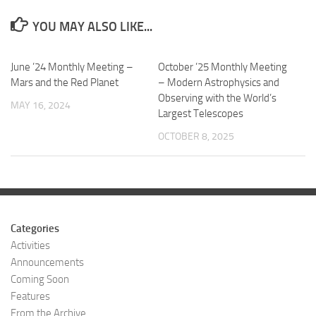
YOU MAY ALSO LIKE...
June ’24 Monthly Meeting –
October ’25 Monthly Meeting
Mars and the Red Planet
– Modern Astrophysics and
Observing with the World’s
MAY 16, 2024
Largest Telescopes
OCTOBER 8, 2025
Categories
Activities
Announcements
Coming Soon
Features
From the Archive