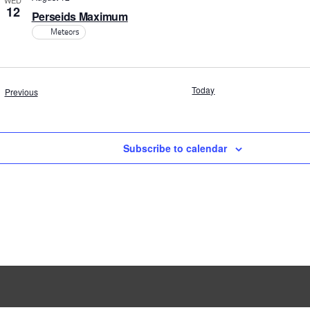
WED
12
Perseids Maximum
Meteors
Today
Events
Previous
Subscribe to calendar