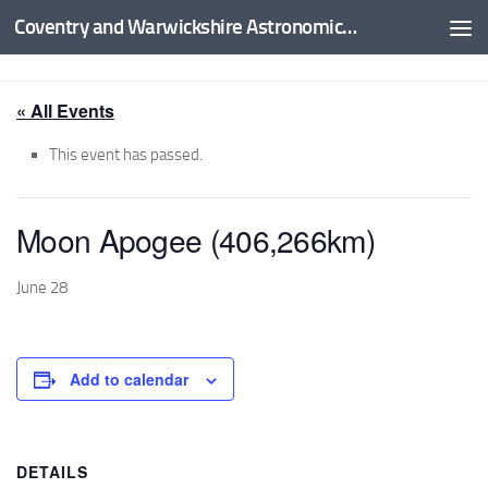
Coventry and Warwickshire Astronomical Society
Skip to content
« All Events
This event has passed.
Moon Apogee (406,266km)
June 28
Add to calendar
DETAILS