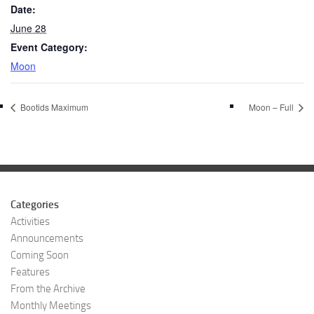
Date:
June 28
Event Category:
Moon
Bootids Maximum
Moon – Full
Categories
Activities
Announcements
Coming Soon
Features
From the Archive
Monthly Meetings