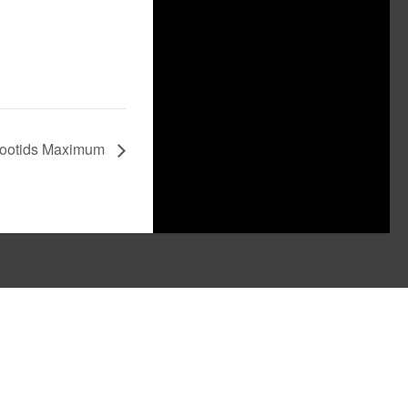
ootids Maximum