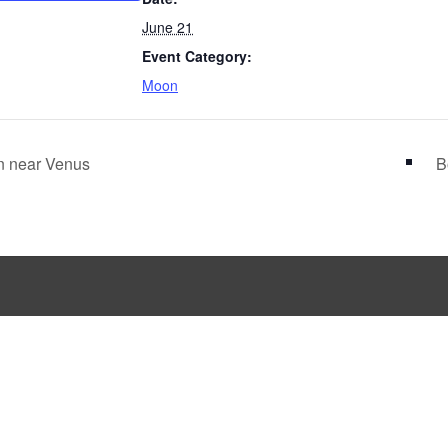
June 21
Event Category:
Moon
 near Venus
B