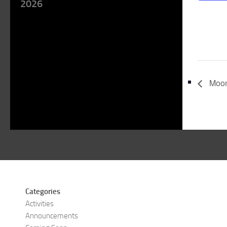
2026
Moon
Categories
Activities
Announcements